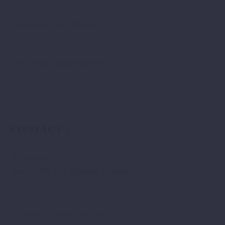
Awesome News (Demo)
July 2, 2019
Our Team Expands (Demo)
July 2, 2019
CONTACT
Address:
Aloe Str No. 459, Omaruru, Namibia
Phone:
+264 81 784 5940