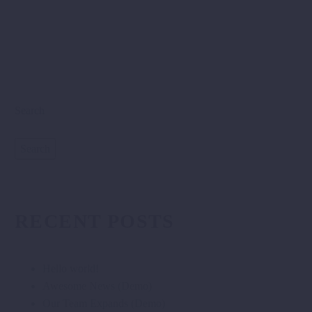
Search
Search
RECENT POSTS
Hello world!
Awesome News (Demo)
Our Team Expands (Demo)