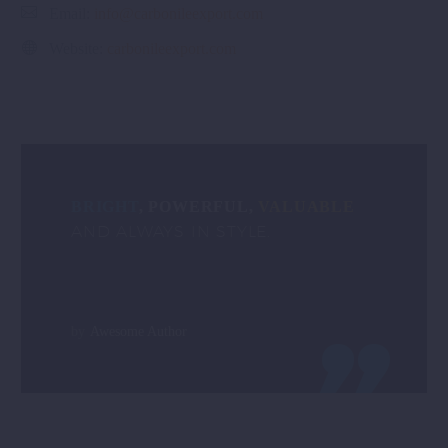
Email:
info@carbonileexport.com
Website:
carbonileexport.com
BRIGHT
, POWERFUL,
VALUABLE
AND ALWAYS IN STYLE.
by
Awesome Author