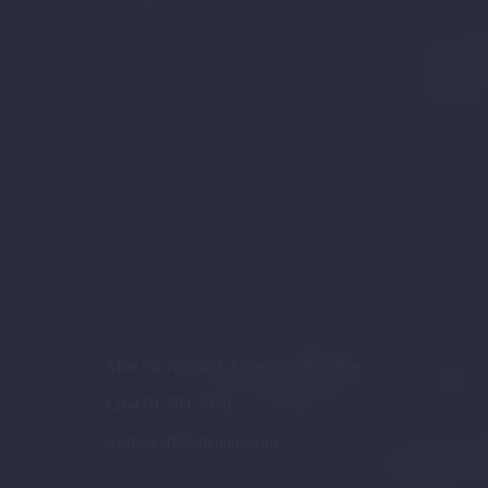
Aloe Str No. 459, Omaruru, Namibia
+264 81 784 5940
scott@carbonilenam.com