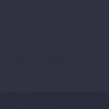
TAGS
3PL (Demo)
Air (Demo)
Cargo (Demo)
Customs (Demo)
Domestic (Demo)
Forwarding (Demo)
Global (Demo)
Inland (Demo)
Intermodal (Demo)
Ocean (Demo)
Supply (Demo)
Transport (Demo)
Warehousing (Demo)