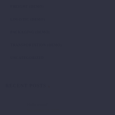
FREIGHT (DEMO)
LOGISTIC (DEMO)
PACKAGING (DEMO)
TRANSPORTATION (DEMO)
UNCATEGORIZED
RECENT POSTS
Hello world!
November 18, 2025