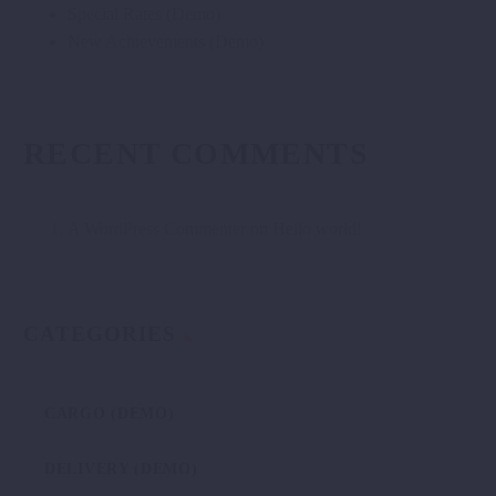
Special Rates (Demo)
New Achievements (Demo)
RECENT COMMENTS
A WordPress Commenter
on
Hello world!
CATEGORIES
CARGO (DEMO)
DELIVERY (DEMO)