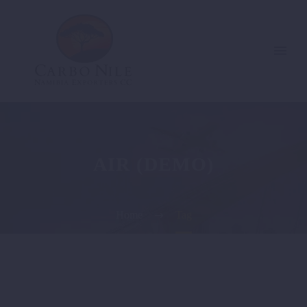
AIR (DEMO)
Home
Tag